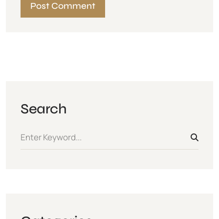
Search