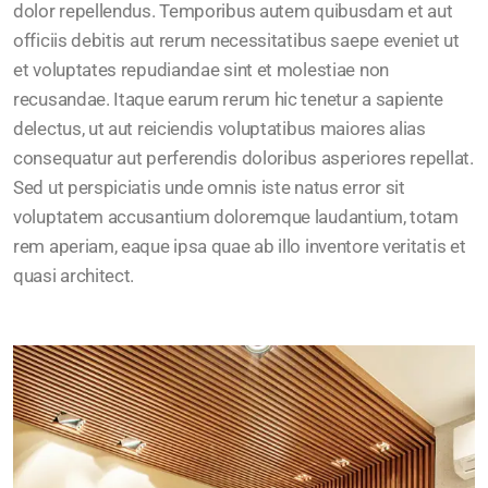
dolor repellendus. Temporibus autem quibusdam et aut
officiis debitis aut rerum necessitatibus saepe eveniet ut
et voluptates repudiandae sint et molestiae non
recusandae. Itaque earum rerum hic tenetur a sapiente
delectus, ut aut reiciendis voluptatibus maiores alias
consequatur aut perferendis doloribus asperiores repellat.
Sed ut perspiciatis unde omnis iste natus error sit
voluptatem accusantium doloremque laudantium, totam
rem aperiam, eaque ipsa quae ab illo inventore veritatis et
quasi architect.