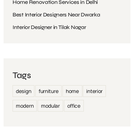
Home Renovation Services in Delhi
Best Interior Designers Near Dwarka
Interior Designer in Tilak Nagar
Tags
design
furniture
home
interior
modern
modular
office