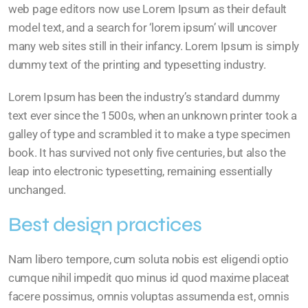
web page editors now use Lorem Ipsum as their default
model text, and a search for ‘lorem ipsum’ will uncover
many web sites still in their infancy. Lorem Ipsum is simply
dummy text of the printing and typesetting industry.
Lorem Ipsum has been the industry’s standard dummy
text ever since the 1500s, when an unknown printer took a
galley of type and scrambled it to make a type specimen
book. It has survived not only five centuries, but also the
leap into electronic typesetting, remaining essentially
unchanged.
Best design practices
Nam libero tempore, cum soluta nobis est eligendi optio
cumque nihil impedit quo minus id quod maxime placeat
facere possimus, omnis voluptas assumenda est, omnis