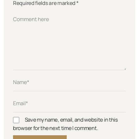
Required fields are marked
*
Save my name, email, and website in this
browser for the next time I comment.