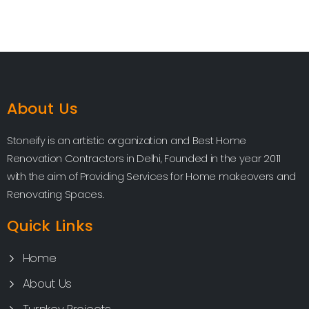
About Us
Stoneify is an artistic organization and Best Home
Renovation Contractors in Delhi, Founded in the year 2011
with the aim of Providing Services for Home makeovers and
Renovating Spaces.
Quick Links
Home
About Us