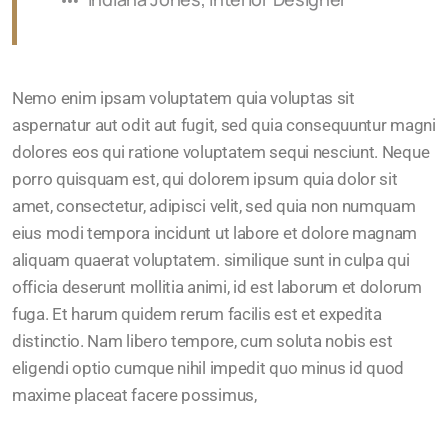
Nemo enim ipsam voluptatem quia voluptas sit
aspernatur aut odit aut fugit, sed quia consequuntur magni
dolores eos qui ratione voluptatem sequi nesciunt. Neque
porro quisquam est, qui dolorem ipsum quia dolor sit
amet, consectetur, adipisci velit, sed quia non numquam
eius modi tempora incidunt ut labore et dolore magnam
aliquam quaerat voluptatem. similique sunt in culpa qui
officia deserunt mollitia animi, id est laborum et dolorum
fuga. Et harum quidem rerum facilis est et expedita
distinctio. Nam libero tempore, cum soluta nobis est
eligendi optio cumque nihil impedit quo minus id quod
maxime placeat facere possimus,