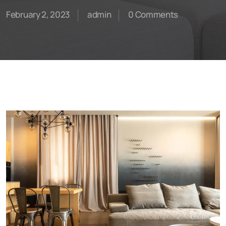
February 2, 2023
admin
0 Comments