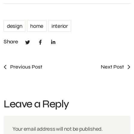
design
home
interior
Share
Previous Post
Next Post
Leave a Reply
Your email address will not be published.