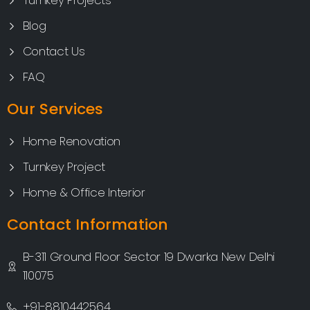
Turnkey Projects
Blog
Contact Us
FAQ
Our Services
Home Renovation
Turnkey Project
Home & Office Interior
Contact Information
B-311 Ground Floor Sector 19 Dwarka New Delhi
110075
+91-8810442564