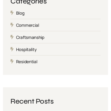
Categories
Blog
Commercial
Craftsmanship
Hospitality
Residential
Recent Posts