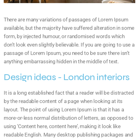
There are many variations of passages of Lorem Ipsum
available, but the majority have suffered alteration in some
form, by injected humour, or randomised words which
don’t look even slightly believable. If you are going to use a
passage of Lorem Ipsum, you need to be sure there isn’t
anything embarrassing hidden in the middle of text.
Design ideas - London interiors
It is a long established fact that a reader will be distracted
by the readable content of a page when looking at its
layout. The point of using Lorem Ipsum is that it has a
more-or-less normal distribution of letters, as opposed to
using ‘Content here, content here’, making it look like
readable English. Many desktop publishing packages and