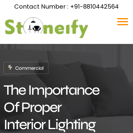
Contact Number : +91-8810442564
Commercial
The Importance
Of Proper
Interior Lighting