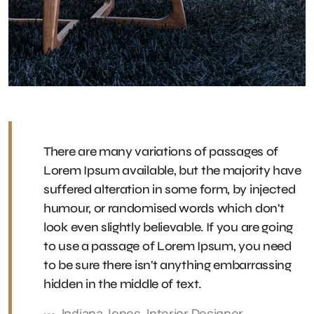
There are many variations of passages of
Lorem Ipsum available, but the majority have
suffered alteration in some form, by injected
humour, or randomised words which don't
look even slightly believable. If you are going
to use a passage of Lorem Ipsum, you need
to be sure there isn't anything embarrassing
hidden in the middle of text.
Indiana Jones, Interior Designer