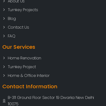
About Us
Turnkey Projects
Blog
Contact Us
FAQ
Our Services
Home Renovation
Turnkey Project
Home & Office Interior
Contact Information
B-311 Ground Floor Sector 19 Dwarka New Delhi
110075