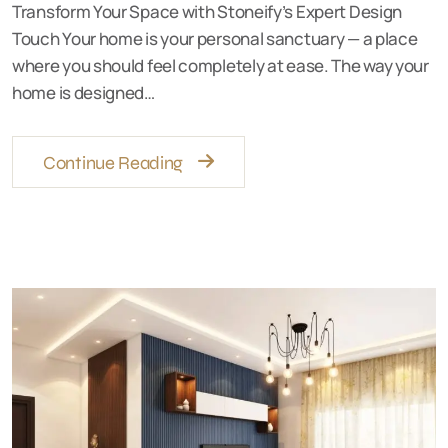
Transform Your Space with Stoneify’s Expert Design
Touch Your home is your personal sanctuary — a place
where you should feel completely at ease. The way your
home is designed…
Continue Reading