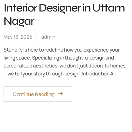
Interior Designer in Uttam
Nagar
May 13, 2025
admin
Stoneify is here to redefine how you experience your
living space. Specializing in thoughtful design and
personalized aesthetics, we don’t just decorate homes
—we tell your story through design. Introduction A…
Continue Reading