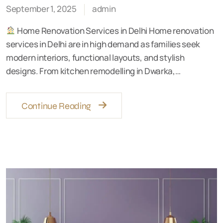
September 1, 2025
admin
Home Renovation Services in Delhi Home renovation
services in Delhi are in high demand as families seek
modern interiors, functional layouts, and stylish
designs. From kitchen remodelling in Dwarka,…
Continue Reading