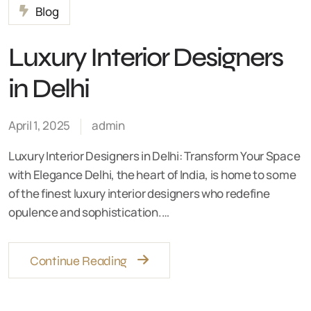
Blog
Luxury Interior Designers
in Delhi
April 1, 2025
admin
Luxury Interior Designers in Delhi: Transform Your Space
with Elegance Delhi, the heart of India, is home to some
of the finest luxury interior designers who redefine
opulence and sophistication.…
Continue Reading