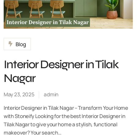
Blog
Interior Designer in Tilak
Nagar
May 23, 2025
admin
Interior Designer in Tilak Nagar – Transform Your Home
with Stoneify Looking for the best Interior Designer in
Tilak Nagar to give your home a stylish, functional
makeover? Your search…