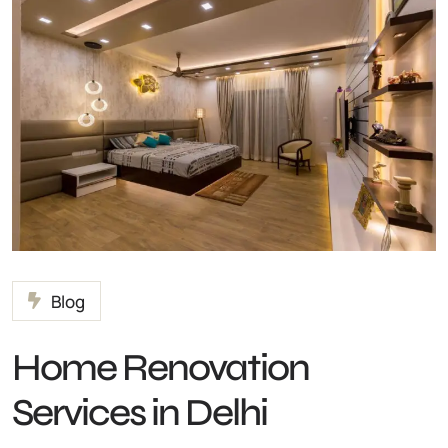
Blog
Home Renovation
Services in Delhi