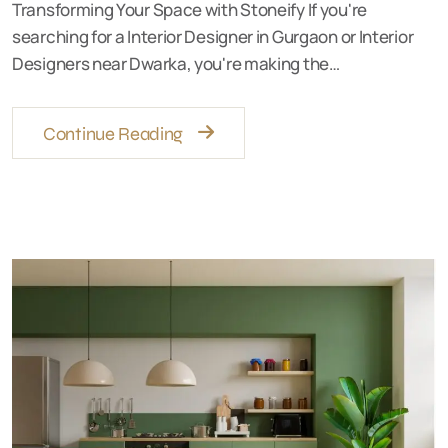
Transforming Your Space with Stoneify If you're
searching for a Interior Designer in Gurgaon or Interior
Designers near Dwarka, you're making the…
Continue Reading