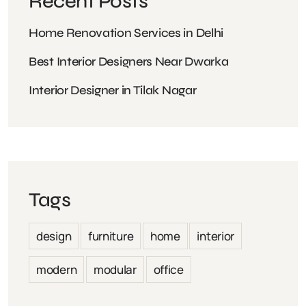
Recent Posts
Home Renovation Services in Delhi
Best Interior Designers Near Dwarka
Interior Designer in Tilak Nagar
Tags
design
furniture
home
interior
modern
modular
office