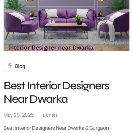
Blog
Best Interior Designers
Near Dwarka
May 29, 2025
admin
Best Interior Designers Near Dwarka & Gurgaon –