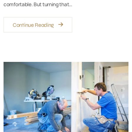
comfortable. But turning that…
Continue Reading