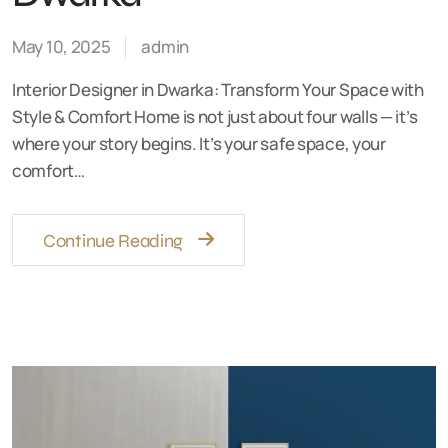
May 10, 2025
admin
Interior Designer in Dwarka: Transform Your Space with
Style & Comfort Home is not just about four walls — it’s
where your story begins. It’s your safe space, your
comfort…
Continue Reading