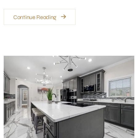
Continue Reading