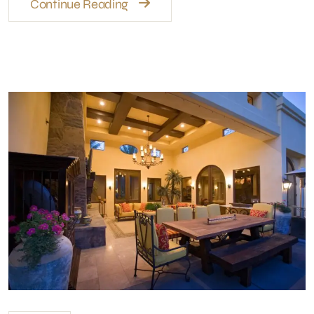
Continue Reading