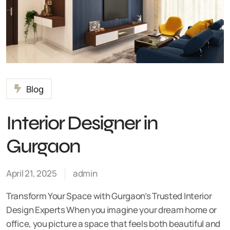
Blog
Interior Designer in
Gurgaon
April 21, 2025
admin
Transform Your Space with Gurgaon’s Trusted Interior
Design Experts When you imagine your dream home or
office, you picture a space that feels both beautiful and