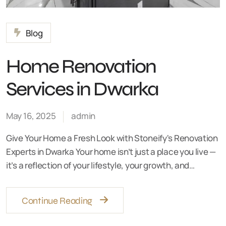
Blog
Home Renovation
Services in Dwarka
May 16, 2025
admin
Give Your Home a Fresh Look with Stoneify's Renovation
Experts in Dwarka Your home isn’t just a place you live —
it’s a reflection of your lifestyle, your growth, and…
Continue Reading