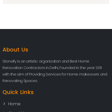
About Us
Stoneify is an artistic organization and Best Home
Renovation Contractors in Delhi, Founded in the year 2011
with the aim of Providing Services for Home makeovers and
Renovating Spaces.
Quick Links
Home