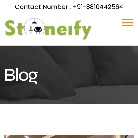
Contact Number : +91-8810442564
Blog