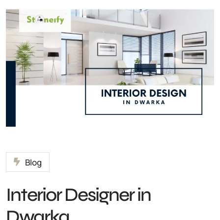
Blog
Interior Designer in
Dwarka