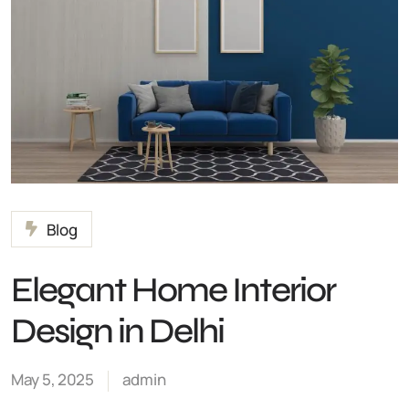
Blog
Elegant Home Interior
Design in Delhi
May 5, 2025
admin