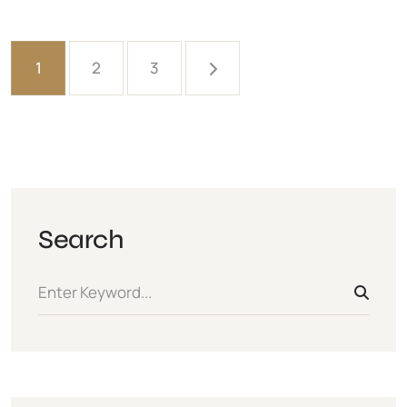
1
2
3
Search