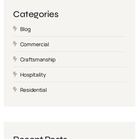
Categories
Blog
Commercial
Craftsmanship
Hospitality
Residential