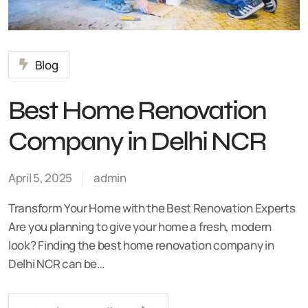
Blog
Best Home Renovation
Company in Delhi NCR
April 5, 2025
admin
Transform Your Home with the Best Renovation Experts
Are you planning to give your home a fresh, modern
look? Finding the best home renovation company in
Delhi NCR can be…