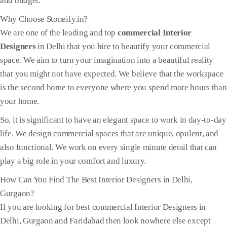
and budget.
Why Choose Stoneify.in?
We are one of the leading and top
commercial Interior
Designers
in Delhi that you hire to beautify your commercial
space. We aim to turn your imagination into a beautiful reality
that you might not have expected. We believe that the workspace
is the second home to everyone where you spend more hours than
your home.
So, it is significant to have an elegant space to work in day-to-day
life. We design commercial spaces that are unique, opulent, and
also functional. We work on every single minute detail that can
play a big role in your comfort and luxury.
How Can You Find The Best Interior Designers in Delhi,
Gurgaon?
If you are looking for best commercial Interior Designers in
Delhi, Gurgaon and Faridabad then look nowhere else except