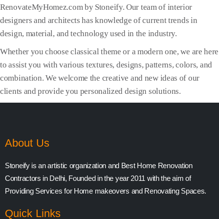
RenovateMyHomez.com by Stoneify. Our team of interior
designers and architects has knowledge of current trends in
design, material, and technology used in the industry.
Whether you choose classical theme or a modern one, we are here
to assist you with various textures, designs, patterns, colors, and
combination. We welcome the creative and new ideas of our
clients and provide you personalized design solutions.
About Us
Stoneify is an artistic organization and Best Home Renovation
Contractors in Delhi, Founded in the year 2011 with the aim of
Providing Services for Home makeovers and Renovating Spaces.
Quick Links