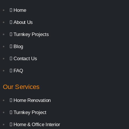
Home
About Us
Turnkey Projects
Blog
Contact Us
FAQ
Our Services
Home Renovation
Turnkey Project
Home & Office Interior