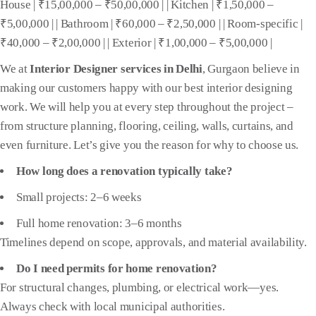
House | ₹15,00,000 – ₹50,00,000 | | Kitchen | ₹1,50,000 –
₹5,00,000 | | Bathroom | ₹60,000 – ₹2,50,000 | | Room-specific |
₹40,000 – ₹2,00,000 | | Exterior | ₹1,00,000 – ₹5,00,000 |
We at
Interior Designer services in Delhi
, Gurgaon believe in
making our customers happy with our best interior designing
work. We will help you at every step throughout the project –
from structure planning, flooring, ceiling, walls, curtains, and
even furniture. Let’s give you the reason for why to choose us.
How long does a renovation typically take?
Small projects: 2–6 weeks
Full home renovation: 3–6 months
Timelines depend on scope, approvals, and material availability.
Do I need permits for home renovation?
For structural changes, plumbing, or electrical work—yes.
Always check with local municipal authorities.