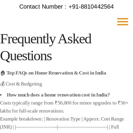
Contact Number : +91-8810442564
Frequently Asked
Questions
🏠
Top FAQs on Home Renovation & Cost in India
💰 Cost & Budgeting
How much does a home renovation cost in India?
Costs typically range from ₹50,000 for minor upgrades to ₹50+
lakhs for full-scale renovations.
Example breakdown: | Renovation Type | Approx. Cost Range
(INR) | |————————-|——————————| | Full