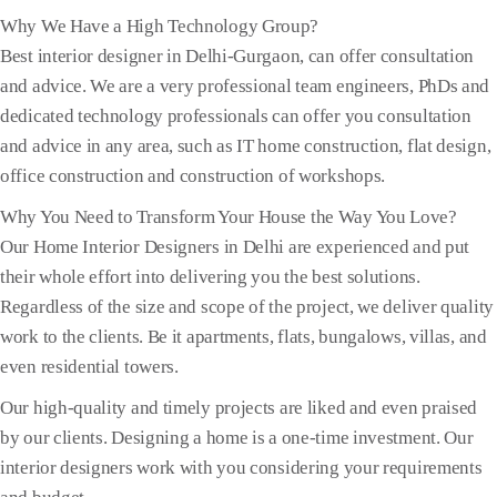
Why We Have a High Technology Group?
Best interior designer in Delhi-Gurgaon, can offer consultation
and advice. We are a very professional team engineers, PhDs and
dedicated technology professionals can offer you consultation
and advice in any area, such as IT home construction, flat design,
office construction and construction of workshops.
Why You Need to Transform Your House the Way You Love?
Our Home Interior Designers in Delhi are experienced and put
their whole effort into delivering you the best solutions.
Regardless of the size and scope of the project, we deliver quality
work to the clients. Be it apartments, flats, bungalows, villas, and
even residential towers.
Our high-quality and timely projects are liked and even praised
by our clients. Designing a home is a one-time investment. Our
interior designers work with you considering your requirements