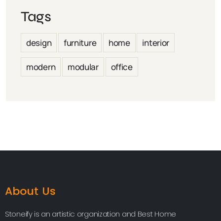
Tags
design
furniture
home
interior
modern
modular
office
About Us
Stoneify is an artistic organization and Best Home