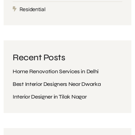
Residential
Recent Posts
Home Renovation Services in Delhi
Best Interior Designers Near Dwarka
Interior Designer in Tilak Nagar