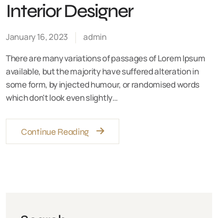
Interior Designer
January 16, 2023
admin
There are many variations of passages of Lorem Ipsum
available, but the majority have suffered alteration in
some form, by injected humour, or randomised words
which don't look even slightly…
Continue Reading