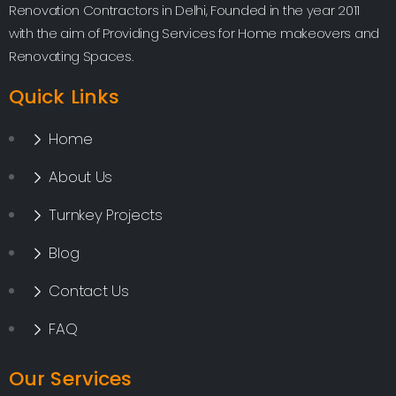
Renovation Contractors in Delhi, Founded in the year 2011
with the aim of Providing Services for Home makeovers and
Renovating Spaces.
Quick Links
Home
About Us
Turnkey Projects
Blog
Contact Us
FAQ
Our Services