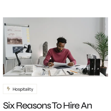
Hospitality
Six Reasons To Hire An