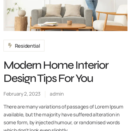
Residential
Modern Home Interior
Design Tips For You
February 2, 2023
admin
There are many variations of passages of Lorem Ipsum
available, but the majority have suffered alteration in
some form, by injected humour, or randomised words
which don't look even slightly…