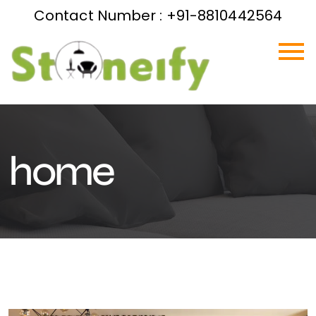
Contact Number : +91-8810442564
home