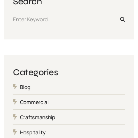
Search
Categories
Blog
Commercial
Craftsmanship
Hospitality