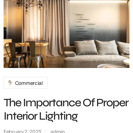
Commercial
The Importance Of Proper
Interior Lighting
February 2, 2023
admin