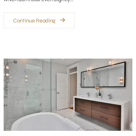
Continue Reading