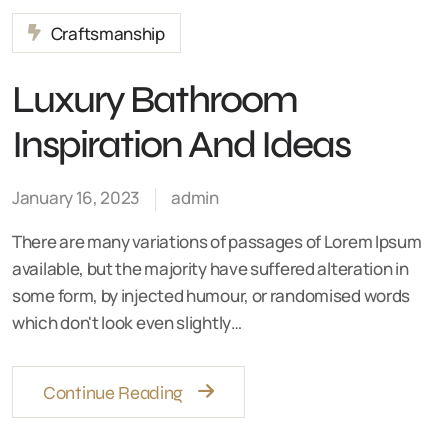
Craftsmanship
Luxury Bathroom
Inspiration And Ideas
January 16, 2023
admin
There are many variations of passages of Lorem Ipsum
available, but the majority have suffered alteration in
some form, by injected humour, or randomised words
which don't look even slightly…
Continue Reading