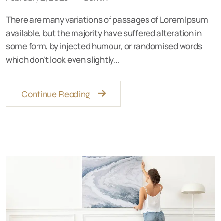
There are many variations of passages of Lorem Ipsum
available, but the majority have suffered alteration in
some form, by injected humour, or randomised words
which don't look even slightly…
Continue Reading