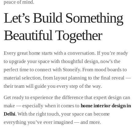
peace of mind.
Let’s Build Something
Beautiful Together
Every great home starts with a conversation. If you’re ready
to upgrade your space with thoughtful design, now’s the
perfect time to connect with Stoneify. From mood boards to
material selection, from layout planning to the final reveal —
their team will guide you every step of the way.
Get ready to experience the difference that expert design can
make — especially when it comes to
home interior design in
Delhi
.
With the right touch, your space can become
everything you’ve ever imagined — and more.