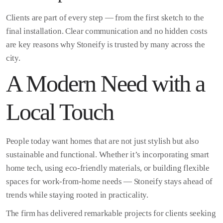
Clients are part of every step — from the first sketch to the
final installation. Clear communication and no hidden costs
are key reasons why Stoneify is trusted by many across the
city.
A Modern Need with a
Local Touch
People today want homes that are not just stylish but also
sustainable and functional. Whether it’s incorporating smart
home tech, using eco-friendly materials, or building flexible
spaces for work-from-home needs — Stoneify stays ahead of
trends while staying rooted in practicality.
The firm has delivered remarkable projects for clients seeking