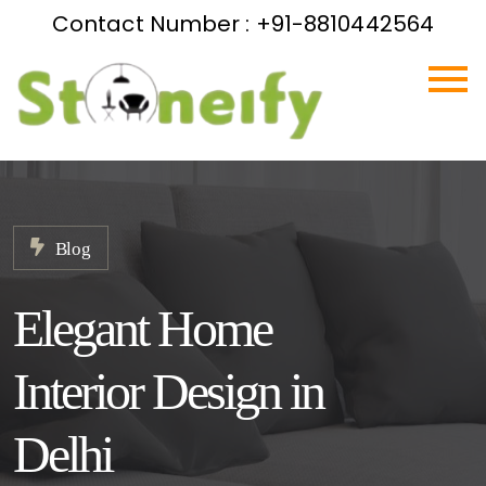
Contact Number : +91-8810442564
Blog
Elegant Home
Interior Design in
Delhi