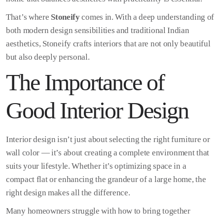
That’s where
Stoneify
comes in. With a deep understanding of
both modern design sensibilities and traditional Indian
aesthetics, Stoneify crafts interiors that are not only beautiful
but also deeply personal.
The Importance of
Good Interior Design
Interior design isn’t just about selecting the right furniture or
wall color — it’s about creating a complete environment that
suits your lifestyle. Whether it’s optimizing space in a
compact flat or enhancing the grandeur of a large home, the
right design makes all the difference.
Many homeowners struggle with how to bring together