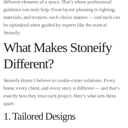
different elements of a space. That’s where professional
guidance can truly help. From layout planning to lighting,
materials, and textures, each choice matters — and each can
be optimized when guided by experts like the team at
Stoneify.
What Makes Stoneify
Different?
Stoneify doesn’t believe in cookie-cutter solutions. Every
home, every client, and every story is different — and that’s
exactly how they treat each project. Here’s what sets them
apart:
1. Tailored Designs