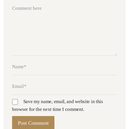
Save my name, email, and website in this
browser for the next time I comment.