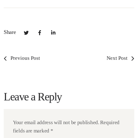
Share
Previous Post
Next Post
Leave a Reply
Your email address will not be published.
Required
fields are marked
*