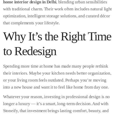
home interior design in Delhi
, blending urban sensibilities
with traditional charm. Their work often includes natural light
optimization, intelligent storage solutions, and curated décor
that complements your lifestyle.
Why It’s the Right Time
to Redesign
Spending more time at home has made many people rethink
their interiors. Maybe your kitchen needs better organization,
or your living room feels outdated. Perhaps you’re moving
into a new house and want it to feel like home from day one.
Whatever your reason, investing in professional design is no
longer a luxury — it’s a smart, long-term decision. And with
Stoneify, that investment brings lasting comfort, beauty, and