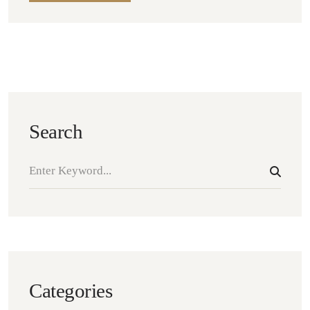
Search
Categories