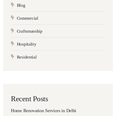
Blog
Commercial
Craftsmanship
Hospitality
Residential
Recent Posts
Home Renovation Services in Delhi