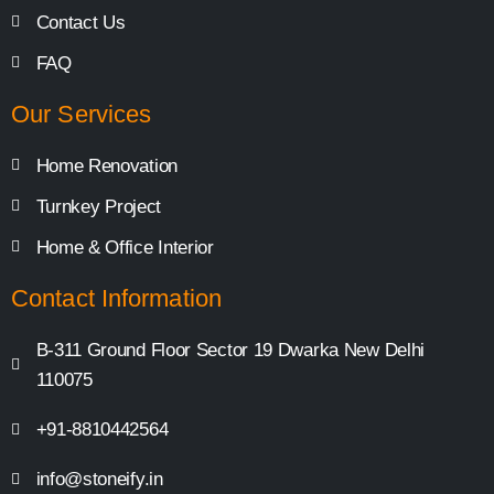
Contact Us
FAQ
Our Services
Home Renovation
Turnkey Project
Home & Office Interior
Contact Information
B-311 Ground Floor Sector 19 Dwarka New Delhi
110075
+91-8810442564
info@stoneify.in