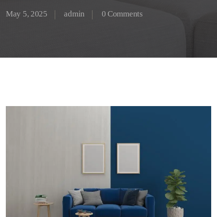
May 5, 2025
admin
0 Comments