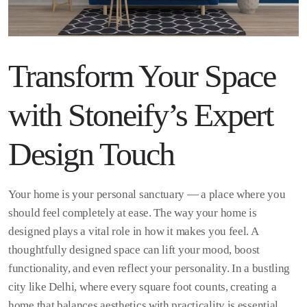
Transform Your Space
with Stoneify’s Expert
Design Touch
Your home is your personal sanctuary — a place where you
should feel completely at ease. The way your home is
designed plays a vital role in how it makes you feel. A
thoughtfully designed space can lift your mood, boost
functionality, and even reflect your personality. In a bustling
city like Delhi, where every square foot counts, creating a
home that balances aesthetics with practicality is essential.