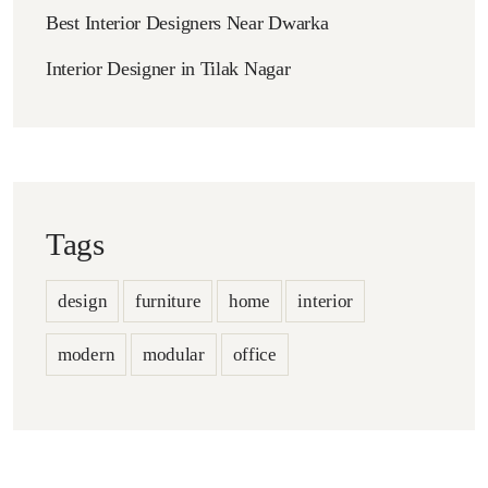
Best Interior Designers Near Dwarka
Interior Designer in Tilak Nagar
Tags
design
furniture
home
interior
modern
modular
office