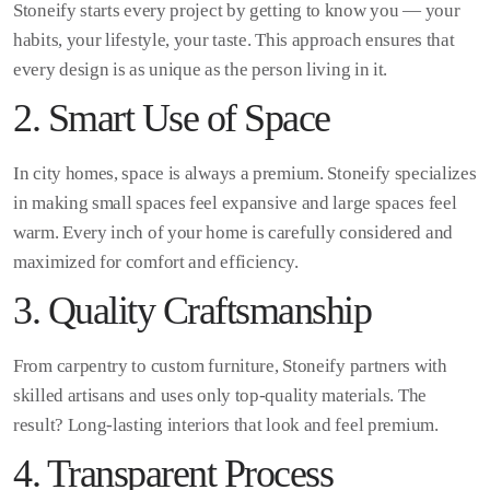
Stoneify starts every project by getting to know you — your
habits, your lifestyle, your taste. This approach ensures that
every design is as unique as the person living in it.
2. Smart Use of Space
In city homes, space is always a premium. Stoneify specializes
in making small spaces feel expansive and large spaces feel
warm. Every inch of your home is carefully considered and
maximized for comfort and efficiency.
3. Quality Craftsmanship
From carpentry to custom furniture, Stoneify partners with
skilled artisans and uses only top-quality materials. The
result? Long-lasting interiors that look and feel premium.
4. Transparent Process