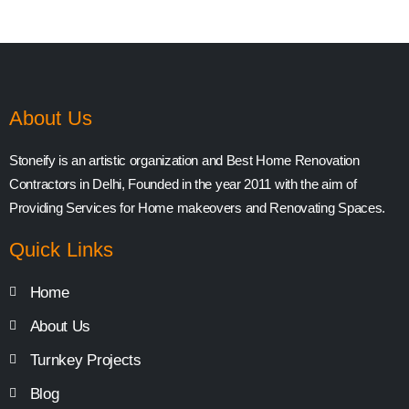
About Us
Stoneify is an artistic organization and Best Home Renovation
Contractors in Delhi, Founded in the year 2011 with the aim of
Providing Services for Home makeovers and Renovating Spaces.
Quick Links
Home
About Us
Turnkey Projects
Blog